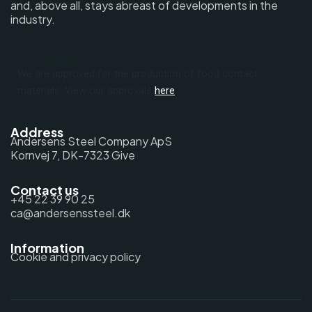
and, above all, stays abreast of developments in the
industry.
FVK Approved
We are approved for the production of food contact
materials. View our approvals
here
.
Address
Andersens Steel Company ApS
Kornvej 7, DK-7323 Give
Contact us
+45 22 39 90 25
ca@andersenssteel.dk
Information
Cookie and privacy policy