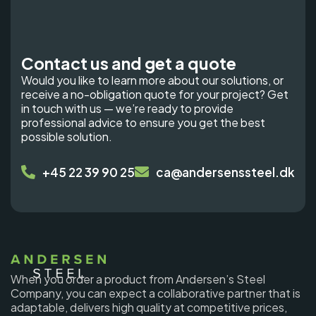
Contact us and get a quote
Would you like to learn more about our solutions, or
receive a no-obligation quote for your project? Get
in touch with us — we’re ready to provide
professional advice to ensure you get the best
possible solution.
+45 22 39 90 25
ca@andersenssteel.dk
When you order a product from Andersen’s Steel
Company, you can expect a collaborative partner that is
adaptable, delivers high quality at competitive prices,