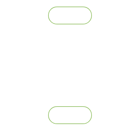
Se mere
AS Twin Feeder – 4*100L
Se mere