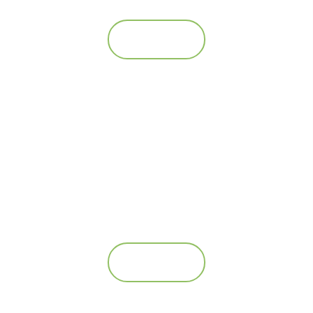
Se mere
AS Deadfish collector
Se mere